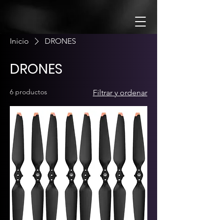
Inicio
DRONES
DRONES
6 productos
Filtrar y ordenar